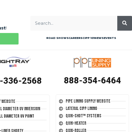
ust
!
ROAD SHOWS
CAREERS
CIPP 101
NEWS
EVENTS
888-354-6464
-336-2568
Pipe Lining Supply Website
y Website
Lateral CIPP Lining
ll Diameter UV Inversion
Quik-Shot™ Systems
ll Diameter UV Point
Quik-Heater
Quik-Roller
T-Liner Shorty