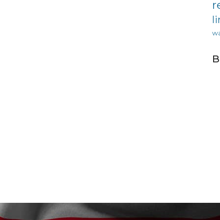
r
l
wa
B