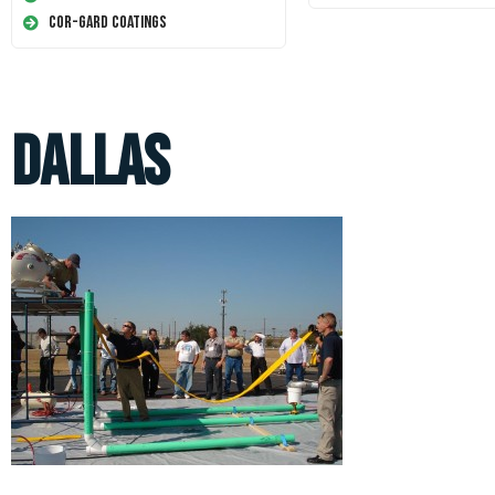
Cor-Gard Coatings
Dallas