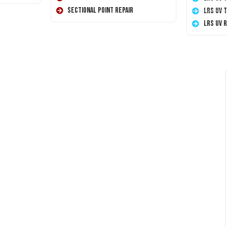
Sectional Point Repair
LRS UV 
LRS UV 