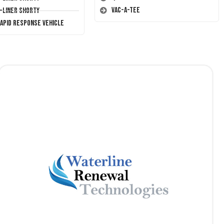
Vac-A-Tee
T-Liner Shorty
Rapid Response Vehicle