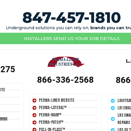
847-457-1810
Underground solutions you can rely on,
brands you can tr
INSTALLERS SEND US YOUR JOB DETAILS
1275
866-336-2568
866
ite
Perma-Liner Website
LightRa
Perma-Lateral™
LRI Sma
Perma-Main™
LR3 Sma
ining
Perma-Patch™
Repairs
Pull-In-Place™
LRS UV 