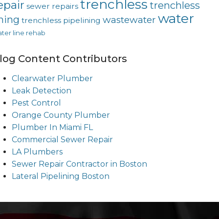
trenchless
epair
trenchless
sewer repairs
water
ining
wastewater
trenchless pipelining
ter line rehab
log Content Contributors
Clearwater Plumber
Leak Detection
Pest Control
Orange County Plumber
Plumber In Miami FL
Commercial Sewer Repair
LA Plumbers
Sewer Repair Contractor in Boston
Lateral Pipelining Boston