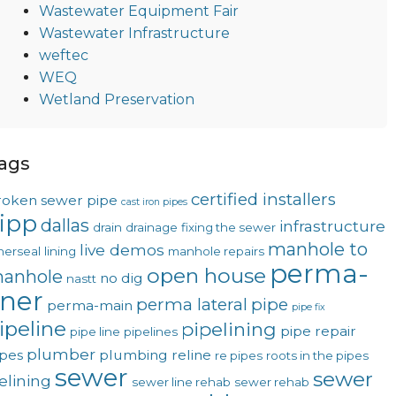
Wastewater Equipment Fair
Wastewater Infrastructure
weftec
WEQ
Wetland Preservation
ags
certified installers
roken sewer pipe
cast iron pipes
ipp
dallas
infrastructure
drain
drainage
fixing the sewer
manhole to
live demos
nerseal
lining
manhole repairs
perma-
open house
anhole
no dig
nastt
iner
perma lateral
pipe
perma-main
pipe fix
ipeline
pipelining
pipe repair
pipe line
pipelines
plumber
ipes
plumbing
reline
re pipes
roots in the pipes
sewer
sewer
telining
sewer line rehab
sewer rehab