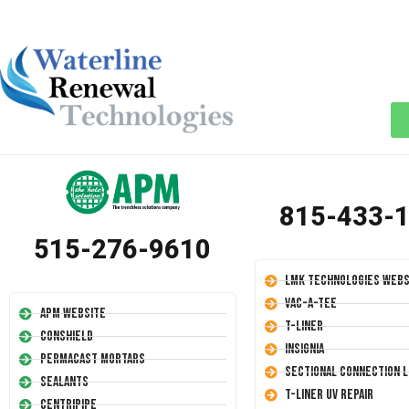
815-433-
515-276-9610
LMK Technologies Webs
Vac-A-Tee
APM Website
T-Liner
Conshield
Insignia
Permacast Mortars
Sectional Connection L
Sealants
T-Liner UV Repair
Centripipe