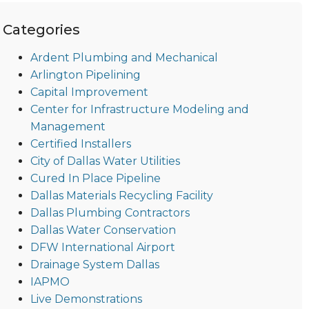
Categories
Ardent Plumbing and Mechanical
Arlington Pipelining
Capital Improvement
Center for Infrastructure Modeling and
Management
Certified Installers
City of Dallas Water Utilities
Cured In Place Pipeline
Dallas Materials Recycling Facility
Dallas Plumbing Contractors
Dallas Water Conservation
DFW International Airport
Drainage System Dallas
IAPMO
Live Demonstrations