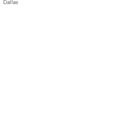
Dallas