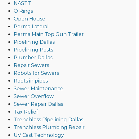
NASTT
O Rings
Open House
Perma Lateral
Perma Main Top Gun Trailer
Pipelining Dallas
Pipelining Posts
Plumber Dallas
Repair Sewers
Robots for Sewers
Roots in pipes
Sewer Maintenance
Sewer Overflow
Sewer Repair Dallas
Tax Relief
Trenchless Pipelining Dallas
Trenchless Plumbing Repair
UV Cast Technology