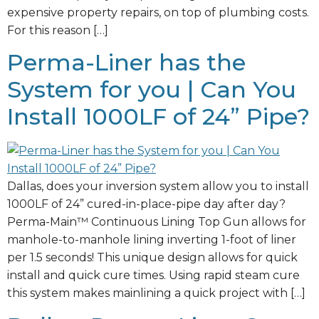
expensive property repairs, on top of plumbing costs.
For this reason […]
Perma-Liner has the
System for you | Can You
Install 1000LF of 24” Pipe?
Dallas, does your inversion system allow you to install
1000LF of 24” cured-in-place-pipe day after day?
Perma-Main™ Continuous Lining Top Gun allows for
manhole-to-manhole lining inverting 1-foot of liner
per 1.5 seconds! This unique design allows for quick
install and quick cure times. Using rapid steam cure
this system makes mainlining a quick project with […]