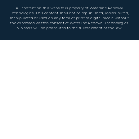
All content on this website is property of Waterline Renewal
Technologies. This content shall not be republished, redistributed,
manipulated or used on any form of print or digital media without
the expressed written consent of Waterline Renewal Technologies.
Violators will be prosecuted to the fullest extent of the law.