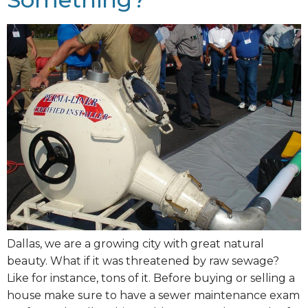
Dallas, we are a growing city with great natural
beauty. What if it was threatened by raw sewage?
Like for instance, tons of it. Before buying or selling a
house make sure to have a sewer maintenance exam