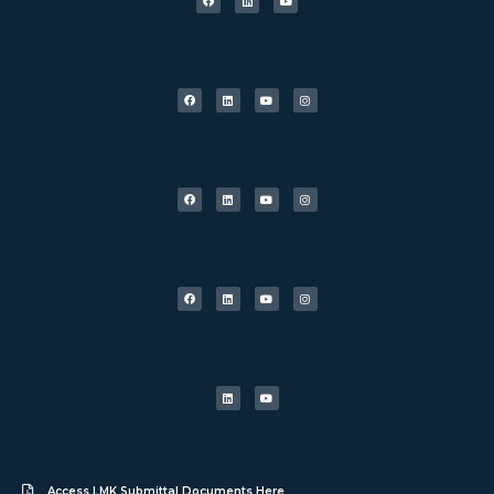
Access LMK Submittal Documents Here