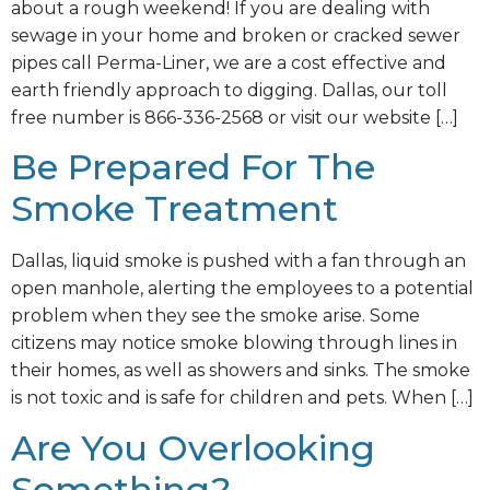
about a rough weekend! If you are dealing with
sewage in your home and broken or cracked sewer
pipes call Perma-Liner, we are a cost effective and
earth friendly approach to digging. Dallas, our toll
free number is 866-336-2568 or visit our website […]
Be Prepared For The
Smoke Treatment
Dallas, liquid smoke is pushed with a fan through an
open manhole, alerting the employees to a potential
problem when they see the smoke arise. Some
citizens may notice smoke blowing through lines in
their homes, as well as showers and sinks. The smoke
is not toxic and is safe for children and pets. When […]
Are You Overlooking
Something?