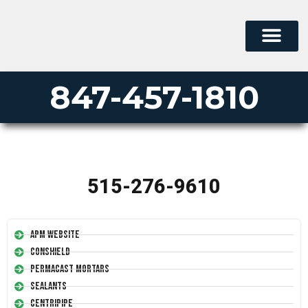
847-457-1810
515-276-9610
APM Website
Conshield
Permacast Mortars
Sealants
Centripipe