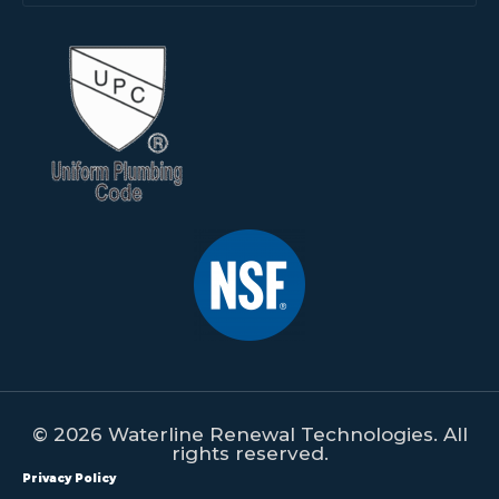
© 2026 Waterline Renewal Technologies. All
rights reserved.
Privacy Policy