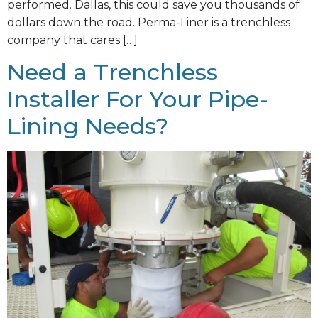
performed. Dallas, this could save you thousands of
dollars down the road. Perma-Liner is a trenchless
company that cares […]
Need a Trenchless
Installer For Your Pipe-
Lining Needs?