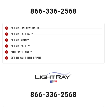
866-336-2568
Perma-Liner Website
Perma-Lateral™
Perma-Main™
Perma-Patch™
Pull-In-Place™
Sectional Point Repair
866-336-2568