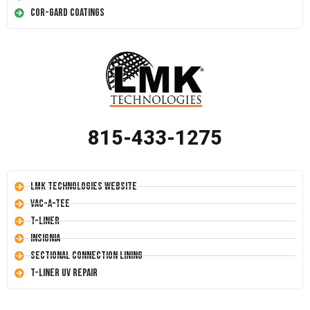
Cor-Gard Coatings
815-433-1275
LMK Technologies Website
Vac-A-Tee
T-Liner
Insignia
Sectional Connection Lining
T-Liner UV Repair