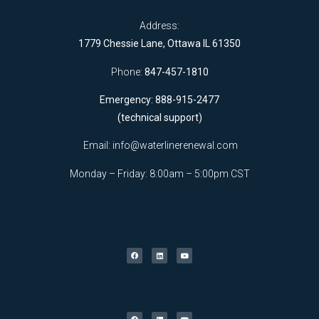
Address:
1779 Chessie Lane, Ottawa IL 61350
Phone:
847-457-1810
Emergency: 888-915-2477
(technical support)
Email:
info@waterlinerenewal.com
Monday – Friday: 8:00am – 5:00pm CST