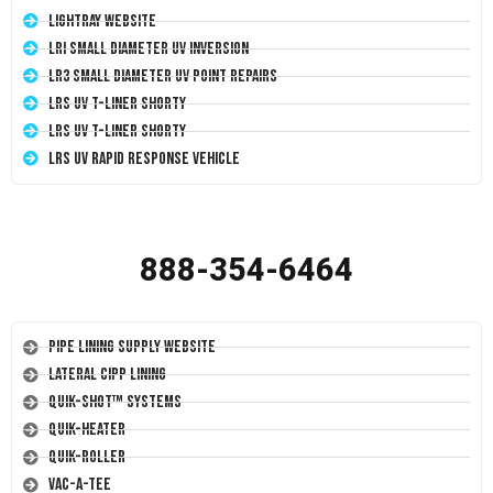
LightRay Website
LRI Small Diameter UV Inversion
LR3 Small Diameter UV Point Repairs
LRS UV T-Liner Shorty
LRS UV T-Liner Shorty
LRS UV Rapid Response Vehicle
888-354-6464
Pipe Lining Supply Website
Lateral CIPP Lining
Quik-Shot™ Systems
Quik-Heater
Quik-Roller
Vac-A-Tee