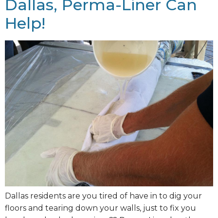
Dallas, Perma-Liner Can
Help!
Dallas residents are you tired of have in to dig your
floors and tearing down your walls, just to fix you