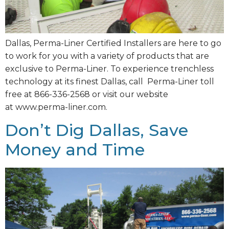
Dallas, Perma-Liner Certified Installers are here to go
to work for you with a variety of products that are
exclusive to Perma-Liner. To experience trenchless
technology at its finest Dallas, call Perma-Liner toll
free at 866-336-2568 or visit our website
at www.perma-liner.com.
Don’t Dig Dallas, Save
Money and Time