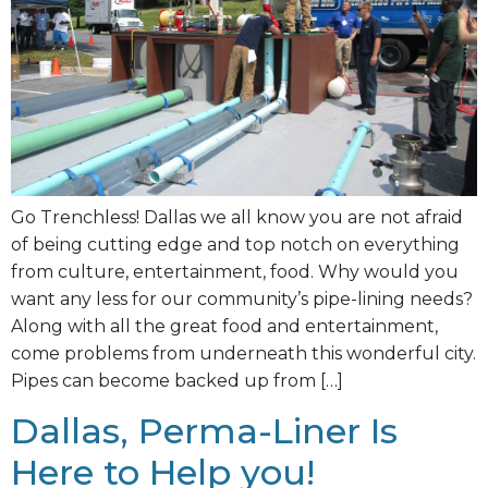
Go Trenchless! Dallas we all know you are not afraid
of being cutting edge and top notch on everything
from culture, entertainment, food. Why would you
want any less for our community’s pipe-lining needs?
Along with all the great food and entertainment,
come problems from underneath this wonderful city.
Pipes can become backed up from […]
Dallas, Perma-Liner Is
Here to Help you!