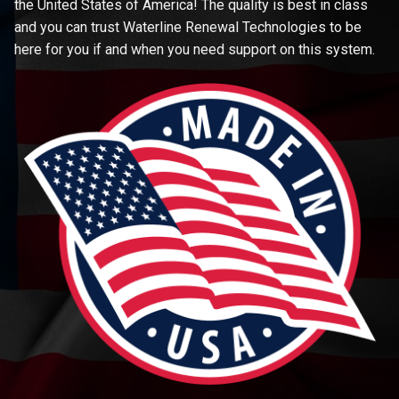
the United States of America! The quality is best in class
and you can trust Waterline Renewal Technologies to be
here for you if and when you need support on this system.