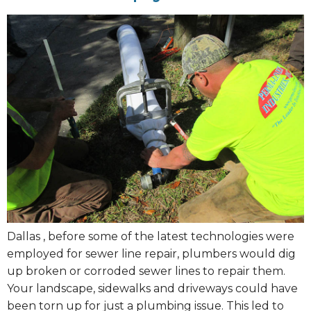
Dallas , before some of the latest technologies were
employed for sewer line repair, plumbers would dig
up broken or corroded sewer lines to repair them.
Your landscape, sidewalks and driveways could have
been torn up for just a plumbing issue. This led to