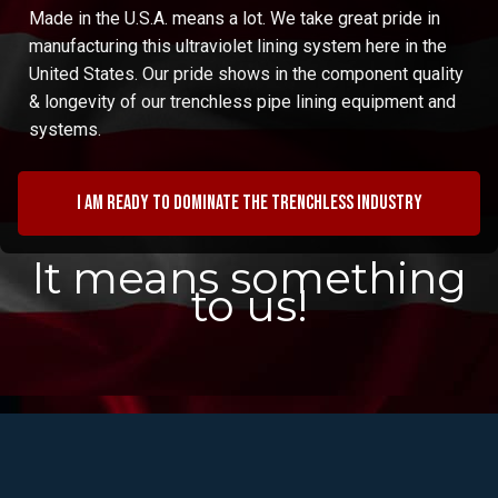
Made in the U.S.A. means a lot. We take great pride in
manufacturing this ultraviolet lining system here in the
United States. Our pride shows in the component quality
& longevity of our trenchless pipe lining equipment and
systems.
I am ready to dominate the trenchless industry
It means something
to us!