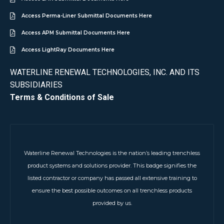
Access Perma-Liner Submittal Documents Here
Access APM Submittal Documents Here
Access LightRay Documents Here
WATERLINE RENEWAL TECHNOLOGIES, INC. AND ITS
SUBSIDIARIES
Terms & Conditions of Sale
Waterline Renewal Technologies is the nation’s leading trenchless
product systems and solutions provider. This badge signifies the
listed contractor or company has passed all extensive training to
ensure the best possible outcomes on all trenchless products
provided by us.