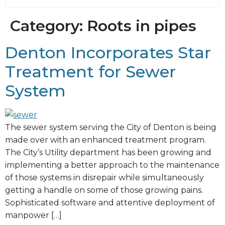
Category:
Roots in pipes
Denton Incorporates Star
Treatment for Sewer
System
The sewer system serving the City of Denton is being
made over with an enhanced treatment program.
The City’s Utility department has been growing and
implementing a better approach to the maintenance
of those systems in disrepair while simultaneously
getting a handle on some of those growing pains.
Sophisticated software and attentive deployment of
manpower […]