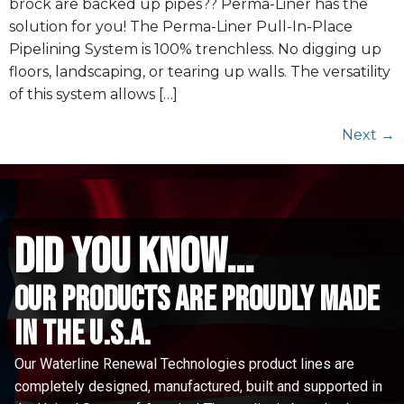
brock are backed up pipes?? Perma-Liner has the
solution for you! The Perma-Liner Pull-In-Place
Pipelining System is 100% trenchless. No digging up
floors, landscaping, or tearing up walls. The versatility
of this system allows […]
Next
→
did you know...
Our Products are proudly made
in the u.s.a.
Our Waterline Renewal Technologies product lines are
completely designed, manufactured, built and supported in