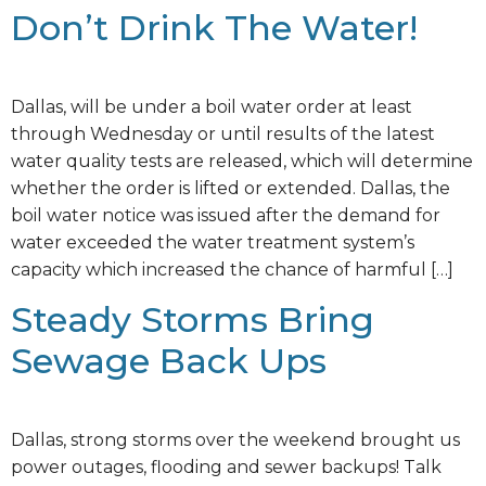
Don’t Drink The Water!
Dallas, will be under a boil water order at least
through Wednesday or until results of the latest
water quality tests are released, which will determine
whether the order is lifted or extended. Dallas, the
boil water notice was issued after the demand for
water exceeded the water treatment system’s
capacity which increased the chance of harmful […]
Steady Storms Bring
Sewage Back Ups
Dallas, strong storms over the weekend brought us
power outages, flooding and sewer backups! Talk