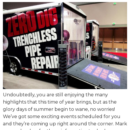
Undoubtedly, you are still enjoying the many
highlights that this time of year brings, but as the
glory days of summer begin to wane, no worries!
We’ve got some exciting events scheduled for you
and they’re coming up right around the corner. Mark