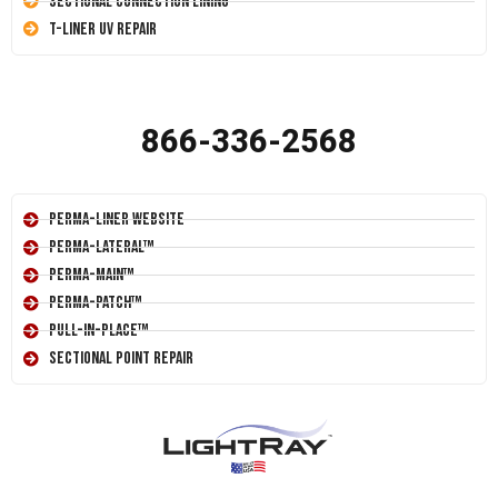
Sectional Connection Lining
T-Liner UV Repair
866-336-2568
Perma-Liner Website
Perma-Lateral™
Perma-Main™
Perma-Patch™
Pull-In-Place™
Sectional Point Repair