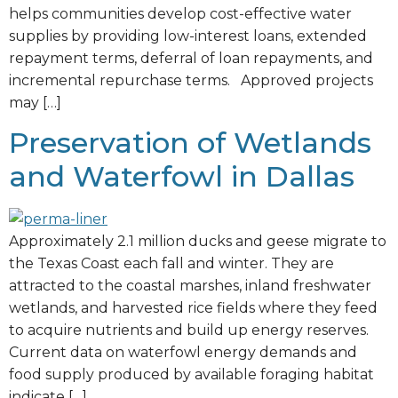
helps communities develop cost-effective water
supplies by providing low-interest loans, extended
repayment terms, deferral of loan repayments, and
incremental repurchase terms. Approved projects
may […]
Preservation of Wetlands
and Waterfowl in Dallas
Approximately 2.1 million ducks and geese migrate to
the Texas Coast each fall and winter. They are
attracted to the coastal marshes, inland freshwater
wetlands, and harvested rice fields where they feed
to acquire nutrients and build up energy reserves.
Current data on waterfowl energy demands and
food supply produced by available foraging habitat
indicate […]