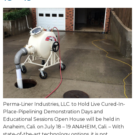
Perma-Liner Industries, LLC. to Hold Live Cured-In-
Place-Pipelining Demonstration Days and
Educational Sessions Open House will be held in
Anaheim, Cali. on July 18 – 19 ANAHEIM, Cali. – With
state-of-the-art technology options, it is not