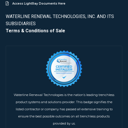
Access LightRay Documents Here
WATERLINE RENEWAL TECHNOLOGIES, INC. AND ITS
SUBSIDIARIES
Terms & Conditions of Sale
Waterline Renewal Technologies is the nation’s leading trenchless
product systems and solutions provider. This badge signifies the
listed contractor or company has passed all extensive training to
ensure the best possible outcomes on all trenchless products
provided by us.