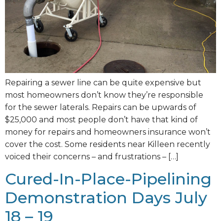
Repairing a sewer line can be quite expensive but
most homeowners don’t know they’re responsible
for the sewer laterals. Repairs can be upwards of
$25,000 and most people don’t have that kind of
money for repairs and homeowners insurance won’t
cover the cost. Some residents near Killeen recently
voiced their concerns – and frustrations – […]
Cured-In-Place-Pipelining
Demonstration Days July
18 – 19