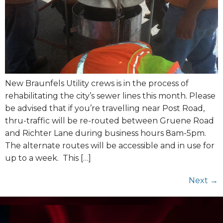
New Braunfels Utility crews is in the process of
rehabilitating the city’s sewer lines this month. Please
be advised that if you’re travelling near Post Road,
thru-traffic will be re-routed between Gruene Road
and Richter Lane during business hours 8am-5pm.
The alternate routes will be accessible and in use for
up to a week. This […]
Next
→