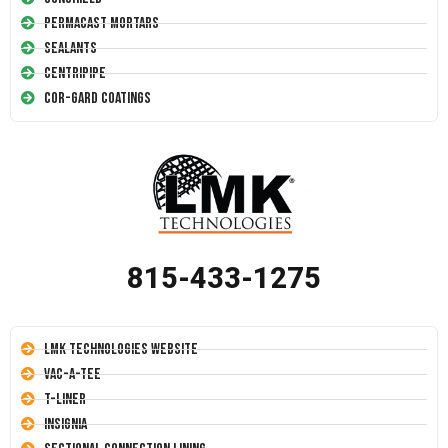
Permacast Mortars
Sealants
Centripipe
Cor-Gard Coatings
815-433-1275
LMK Technologies Website
Vac-A-Tee
T-Liner
Insignia