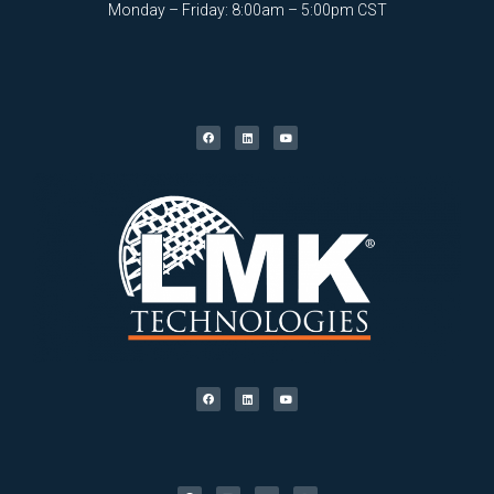
Monday – Friday: 8:00am – 5:00pm CST