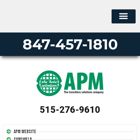
847-457-1810
515-276-9610
APM Website
Conshield