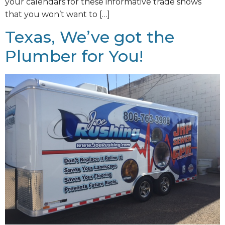
your calendars for these informative trade shows
that you won’t want to […]
Texas, We’ve got the
Plumber for You!