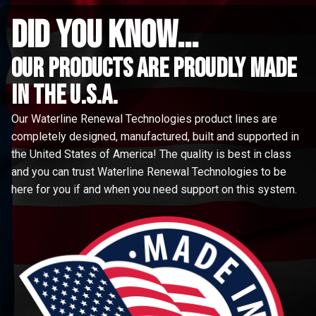
did you know...
Our Products are proudly made
in the u.s.a.
Our Waterline Renewal Technologies product lines are
completely designed, manufactured, built and supported in
the United States of America! The quality is best in class
and you can trust Waterline Renewal Technologies to be
here for you if and when you need support on this system.