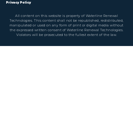
Privacy Policy
All content on this website is property of Waterline Renewal
Technologies. This content shall not be republished, redistributed,
manipulated or used on any form of print or digital media without
the expressed written consent of Waterline Renewal Technologies.
Violators will be prosecuted to the fullest extent of the law.