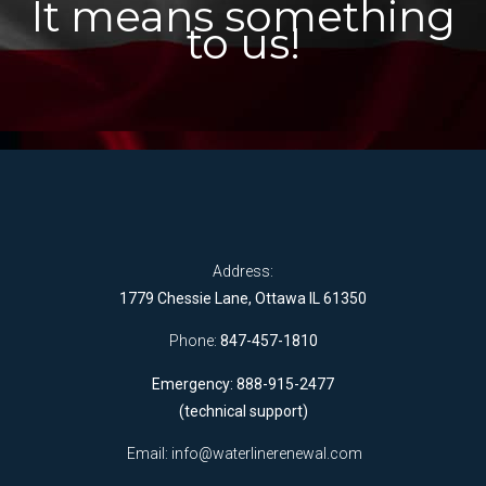
It means something
to us!
Address:
1779 Chessie Lane, Ottawa IL 61350
Phone:
847-457-1810
Emergency: 888-915-2477
(technical support)
Email:
info@waterlinerenewal.com