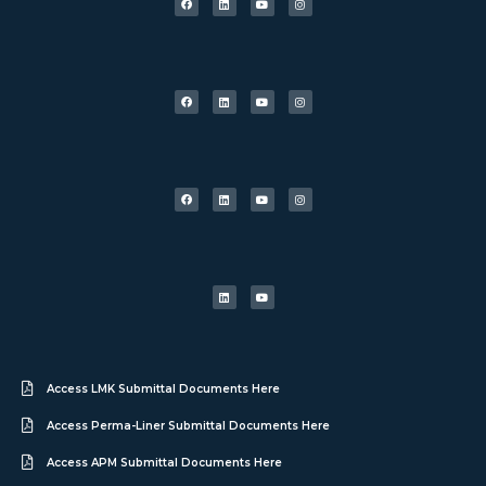
Access LMK Submittal Documents Here
Access Perma-Liner Submittal Documents Here
Access APM Submittal Documents Here