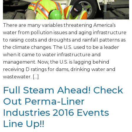
There are many variables threatening America’s
water from pollution issues and aging infrastructure
to raising costs and droughts and rainfall patterns as
the climate changes. The U.S. used to be a leader
when it came to water infrastructure and
management. Now, the U.S. is lagging behind
receiving D ratings for dams, drinking water and
wastewater. […]
Full Steam Ahead! Check
Out Perma-Liner
Industries 2016 Events
Line Up!!