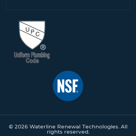
© 2026 Waterline Renewal Technologies. All
rights reserved.