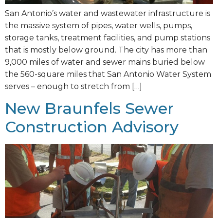
San Antonio’s water and wastewater infrastructure is
the massive system of pipes, water wells, pumps,
storage tanks, treatment facilities, and pump stations
that is mostly below ground. The city has more than
9,000 miles of water and sewer mains buried below
the 560-square miles that San Antonio Water System
serves – enough to stretch from […]
New Braunfels Sewer
Construction Advisory