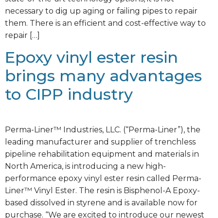
necessary to dig up aging or failing pipes to repair
them. There is an efficient and cost-effective way to
repair […]
Epoxy vinyl ester resin
brings many advantages
to CIPP industry
Perma-Liner™ Industries, LLC. (“Perma-Liner”), the
leading manufacturer and supplier of trenchless
pipeline rehabilitation equipment and materials in
North America, is introducing a new high-
performance epoxy vinyl ester resin called Perma-
Liner™ Vinyl Ester. The resin is Bisphenol-A Epoxy-
based dissolved in styrene and is available now for
purchase. “We are excited to introduce our newest