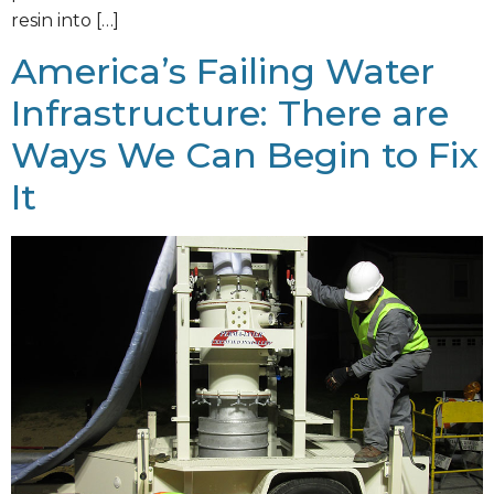
resin into […]
America’s Failing Water
Infrastructure: There are
Ways We Can Begin to Fix
It