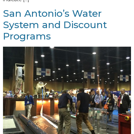
San Antonio’s Water
System and Discount
Programs