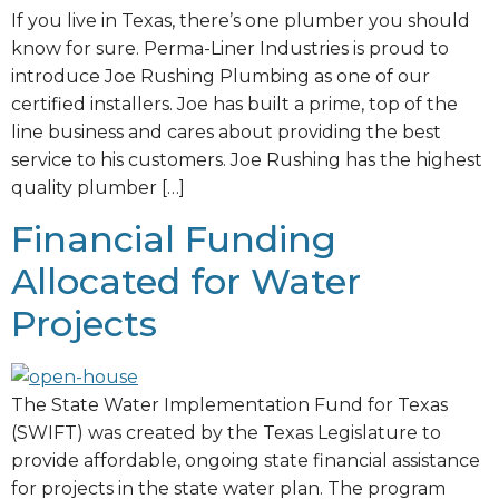
If you live in Texas, there’s one plumber you should
know for sure. Perma-Liner Industries is proud to
introduce Joe Rushing Plumbing as one of our
certified installers. Joe has built a prime, top of the
line business and cares about providing the best
service to his customers. Joe Rushing has the highest
quality plumber […]
Financial Funding
Allocated for Water
Projects
The State Water Implementation Fund for Texas
(SWIFT) was created by the Texas Legislature to
provide affordable, ongoing state financial assistance
for projects in the state water plan. The program