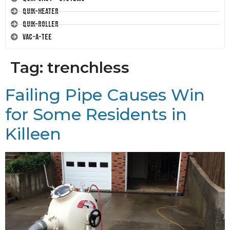
Quik-Heater
Quik-Roller
Vac-A-Tee
Tag:
trenchless
Failing Pipe Causes Win
for Some Residents in
Killeen