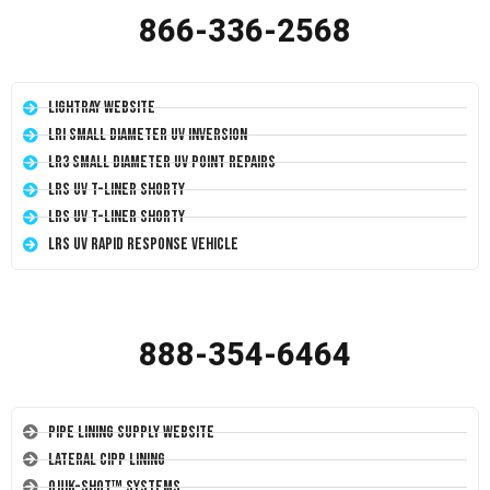
866-336-2568
LightRay Website
LRI Small Diameter UV Inversion
LR3 Small Diameter UV Point Repairs
LRS UV T-Liner Shorty
LRS UV T-Liner Shorty
LRS UV Rapid Response Vehicle
888-354-6464
Pipe Lining Supply Website
Lateral CIPP Lining
Quik-Shot™ Systems