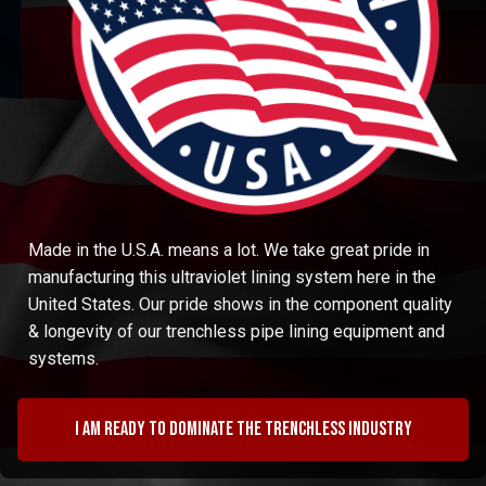
Made in the U.S.A. means a lot. We take great pride in
manufacturing this ultraviolet lining system here in the
United States. Our pride shows in the component quality
& longevity of our trenchless pipe lining equipment and
systems.
I am ready to dominate the trenchless industry