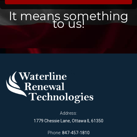
It means something
to us!
Address:
1779 Chessie Lane, Ottawa IL 61350
Phone:
847-457-1810