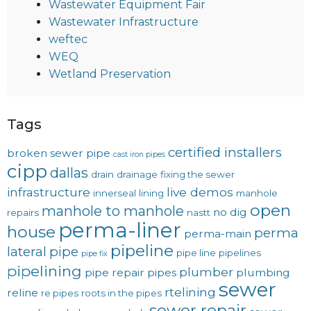
Wastewater Equipment Fair
Wastewater Infrastructure
weftec
WEQ
Wetland Preservation
Tags
certified installers
broken sewer pipe
cast iron pipes
cipp
dallas
drain
drainage
fixing the sewer
infrastructure
live demos
innerseal
lining
manhole
open
manhole to manhole
no dig
repairs
nastt
perma-liner
house
perma
perma-main
pipeline
lateral
pipe
pipe line
pipelines
pipe fix
pipelining
plumber
pipe repair
pipes
plumbing
sewer
rtelining
reline
re pipes
roots in the pipes
sewer repair