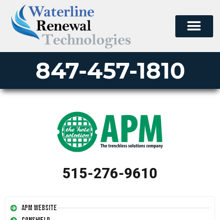
847-457-1810
515-276-9610
APM Website