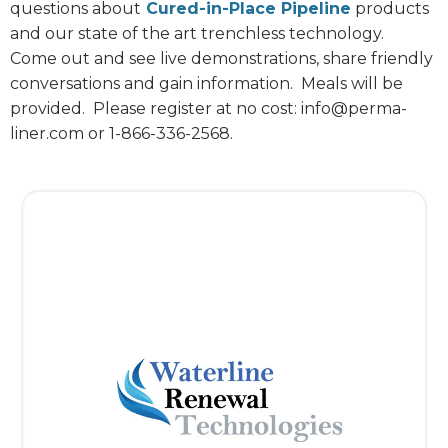
questions about
Cured-in-Place Pipeline
products
and our state of the art trenchless technology.
Come out and see live demonstrations, share friendly
conversations and gain information.
Meals will be
provided.
Please register at no cost: info@perma-
liner.com or 1-866-336-2568.