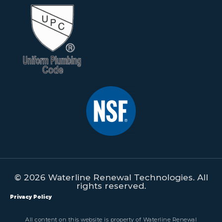
© 2026 Waterline Renewal Technologies. All
rights reserved.
Privacy Policy
All content on this website is property of Waterline Renewal