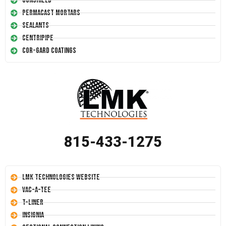
Conshield
Permacast Mortars
Sealants
Centripipe
Cor-Gard Coatings
815-433-1275
LMK Technologies Website
Vac-A-Tee
T-Liner
Insignia