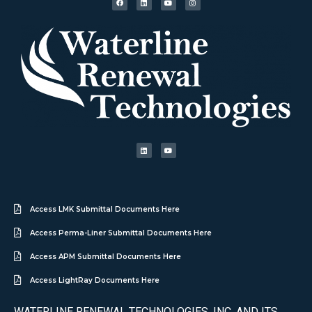
Access LMK Submittal Documents Here
Access Perma-Liner Submittal Documents Here
Access APM Submittal Documents Here
Access LightRay Documents Here
WATERLINE RENEWAL TECHNOLOGIES, INC. AND ITS