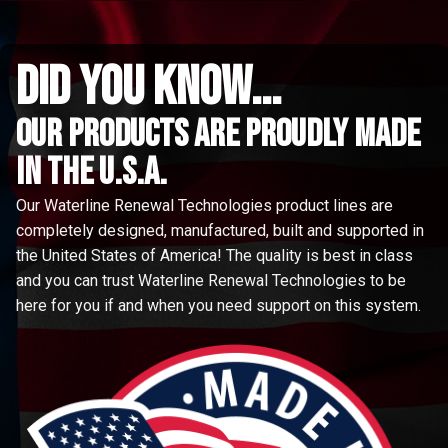
did you know...
Our Products are proudly made
in the u.s.a.
Our Waterline Renewal Technologies product lines are
completely designed, manufactured, built and supported in
the United States of America! The quality is best in class
and you can trust Waterline Renewal Technologies to be
here for you if and when you need support on this system.