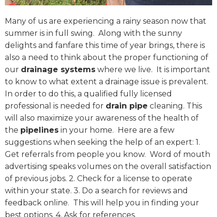
Many of us are experiencing a rainy season now that
summer is in full swing.
Along with the sunny
delights and fanfare this time of year brings, there is
also a need to think about the proper functioning of
our
drainage systems
where we live.
It is important
to know to what extent a drainage issue is prevalent.
In order to do this, a qualified fully licensed
professional is needed for
drain pipe
cleaning. This
will also maximize your awareness of the health of
the
pipelines
in your home.
Here are a few
suggestions when seeking the help of an expert: 1.
Get referrals from people you know.
Word of mouth
advertising speaks volumes on the overall satisfaction
of previous jobs. 2. Check for a license to operate
within your state. 3. Do a search for reviews and
feedback online.
This will help you in finding your
best options. 4. Ask for references.