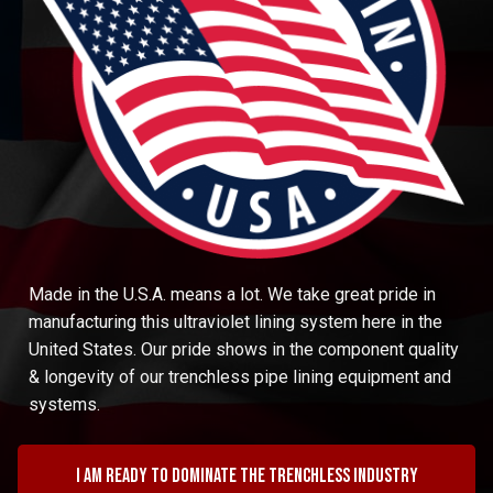
Made in the U.S.A. means a lot. We take great pride in
manufacturing this ultraviolet lining system here in the
United States. Our pride shows in the component quality
& longevity of our trenchless pipe lining equipment and
systems.
I am ready to dominate the trenchless industry