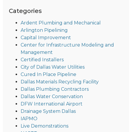
Categories
Ardent Plumbing and Mechanical
Arlington Pipelining
Capital Improvement
Center for Infrastructure Modeling and
Management
Certified Installers
City of Dallas Water Utilities
Cured In Place Pipeline
Dallas Materials Recycling Facility
Dallas Plumbing Contractors
Dallas Water Conservation
DFW International Airport
Drainage System Dallas
IAPMO
Live Demonstrations