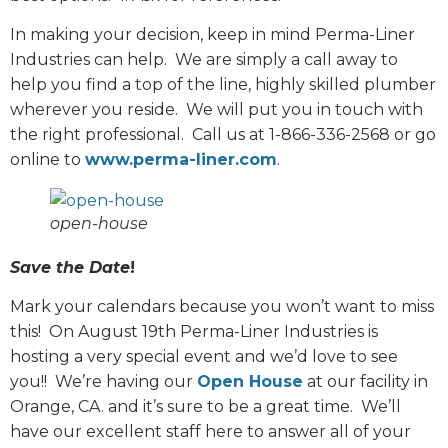
In making your decision, keep in mind Perma-Liner
Industries can help.
We are simply a call away to
help you find a top of the line, highly skilled plumber
wherever you reside.
We will put you in touch with
the right professional.
Call us at 1-866-336-2568 or go
online to
www.perma-liner.com
.
open-house
Save the Date
!
Mark your calendars because you won’t want to miss
this!
On August 19th Perma-Liner Industries is
hosting a very special event and we’d love to see
you!!
We’re having our
Open House
at our facility in
Orange, CA. and it’s sure to be a great time.
We’ll
have our excellent staff here to answer all of your