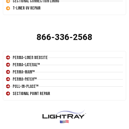
Sectional Connection Lining
T-Liner UV Repair
866-336-2568
Perma-Liner Website
Perma-Lateral™
Perma-Main™
Perma-Patch™
Pull-In-Place™
Sectional Point Repair