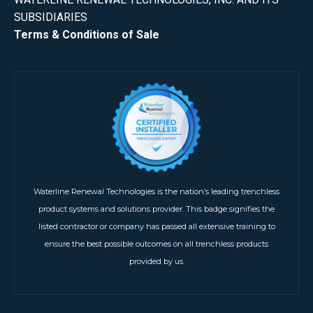
SUBSIDIARIES
Terms & Conditions of Sale
Waterline Renewal Technologies is the nation’s leading trenchless
product systems and solutions provider. This badge signifies the
listed contractor or company has passed all extensive training to
ensure the best possible outcomes on all trenchless products
provided by us.