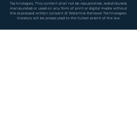
Technologies. This content shall not be republished, redistributed,
manipulated or used on any form of print or digital media without
the expressed written consent of Waterline Renewal Technologies.
Violators will be prosecuted to the fullest extent of the law.