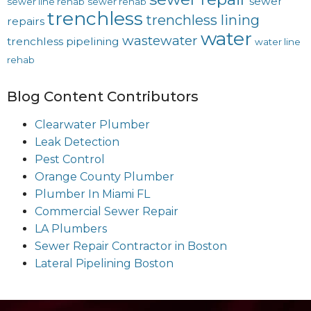
sewer
sewer line rehab
sewer rehab
trenchless
trenchless lining
repairs
water
wastewater
trenchless pipelining
water line
rehab
Blog Content Contributors
Clearwater Plumber
Leak Detection
Pest Control
Orange County Plumber
Plumber In Miami FL
Commercial Sewer Repair
LA Plumbers
Sewer Repair Contractor in Boston
Lateral Pipelining Boston