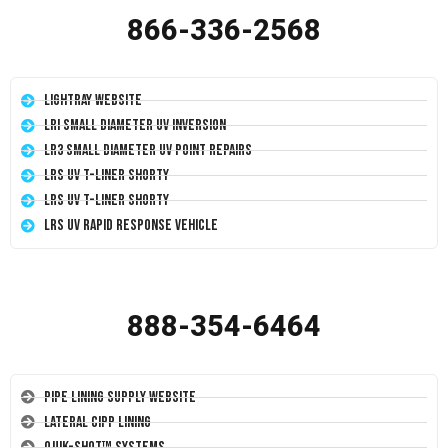
866-336-2568
LightRay Website
LRI Small Diameter UV Inversion
LR3 Small Diameter UV Point Repairs
LRS UV T-Liner Shorty
LRS UV T-Liner Shorty
LRS UV Rapid Response Vehicle
888-354-6464
Pipe Lining Supply Website
Lateral CIPP Lining
Quik-Shot™ Systems