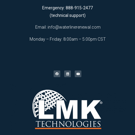
Emergency: 888-915-2477
(technical support)
Email:
info@waterlinerenewal.com
Monday – Friday: 8:00am – 5:00pm CST