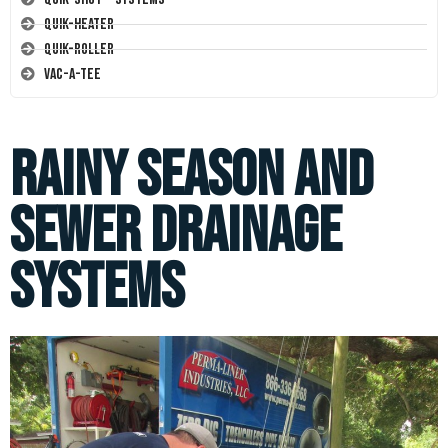
Quik-Heater
Quik-Roller
Vac-A-Tee
Rainy Season and
Sewer Drainage
Systems