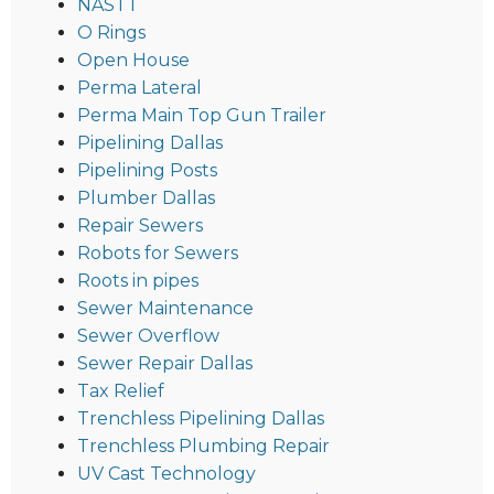
NASTT
O Rings
Open House
Perma Lateral
Perma Main Top Gun Trailer
Pipelining Dallas
Pipelining Posts
Plumber Dallas
Repair Sewers
Robots for Sewers
Roots in pipes
Sewer Maintenance
Sewer Overflow
Sewer Repair Dallas
Tax Relief
Trenchless Pipelining Dallas
Trenchless Plumbing Repair
UV Cast Technology