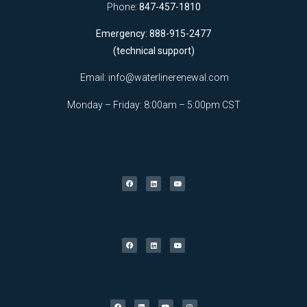
Phone:
847-457-1810
Emergency: 888-915-2477
(technical support)
Email:
info@waterlinerenewal.com
Monday – Friday: 8:00am – 5:00pm CST