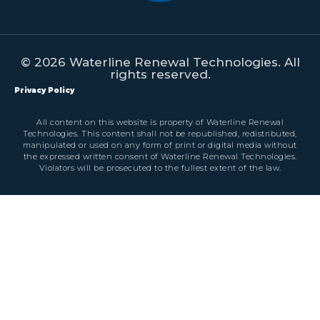
© 2026 Waterline Renewal Technologies. All
rights reserved.
Privacy Policy
All content on this website is property of Waterline Renewal
Technologies. This content shall not be republished, redistributed,
manipulated or used on any form of print or digital media without
the expressed written consent of Waterline Renewal Technologies.
Violators will be prosecuted to the fullest extent of the law.