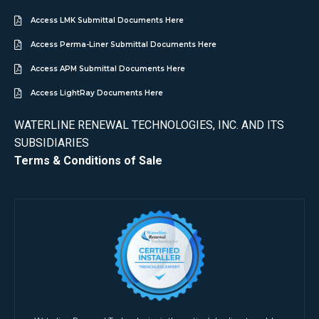
Access LMK Submittal Documents Here
Access Perma-Liner Submittal Documents Here
Access APM Submittal Documents Here
Access LightRay Documents Here
WATERLINE RENEWAL TECHNOLOGIES, INC. AND ITS
SUBSIDIARIES
Terms & Conditions of Sale