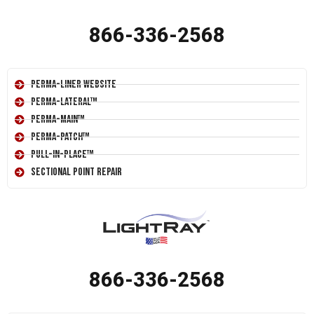
866-336-2568
Perma-Liner Website
Perma-Lateral™
Perma-Main™
Perma-Patch™
Pull-In-Place™
Sectional Point Repair
866-336-2568