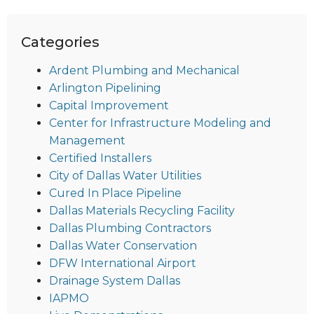
Categories
Ardent Plumbing and Mechanical
Arlington Pipelining
Capital Improvement
Center for Infrastructure Modeling and
Management
Certified Installers
City of Dallas Water Utilities
Cured In Place Pipeline
Dallas Materials Recycling Facility
Dallas Plumbing Contractors
Dallas Water Conservation
DFW International Airport
Drainage System Dallas
IAPMO