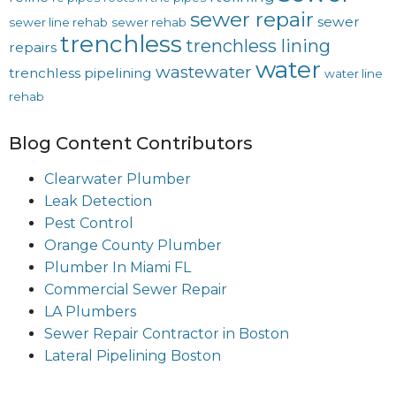
sewer repair
sewer
sewer line rehab
sewer rehab
trenchless
trenchless lining
repairs
water
wastewater
trenchless pipelining
water line
rehab
Blog Content Contributors
Clearwater Plumber
Leak Detection
Pest Control
Orange County Plumber
Plumber In Miami FL
Commercial Sewer Repair
LA Plumbers
Sewer Repair Contractor in Boston
Lateral Pipelining Boston