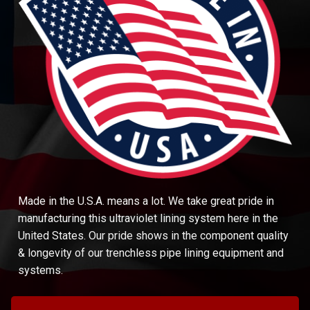
Made in the U.S.A. means a lot. We take great pride in
manufacturing this ultraviolet lining system here in the
United States. Our pride shows in the component quality
& longevity of our trenchless pipe lining equipment and
systems.