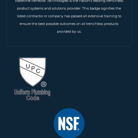
Waterline Renewal Technologies is the nation’s leading trenchless
product systems and solutions provider. This badge signifies the
listed contractor or company has passed all extensive training to
ensure the best possible outcomes on all trenchless products
provided by us.