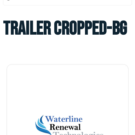
TRAILER CROPPED-BG