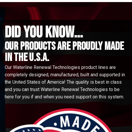
did you know...
Our Products are proudly made
in the u.s.a.
Our Waterline Renewal Technologies product lines are
completely designed, manufactured, built and supported in
the United States of America! The quality is best in class
and you can trust Waterline Renewal Technologies to be
here for you if and when you need support on this system.