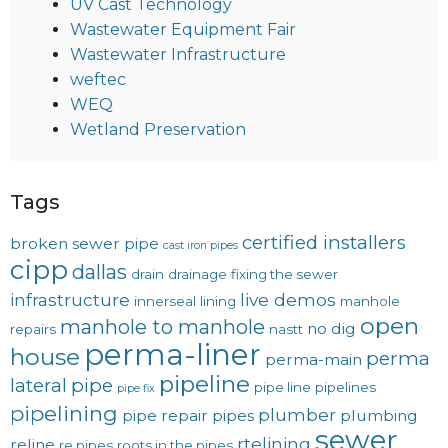
UV Cast Technology
Wastewater Equipment Fair
Wastewater Infrastructure
weftec
WEQ
Wetland Preservation
Tags
certified installers
broken sewer pipe
cast iron pipes
cipp
dallas
drain
drainage
fixing the sewer
infrastructure
live demos
innerseal
lining
manhole
open
manhole to manhole
no dig
repairs
nastt
perma-liner
house
perma
perma-main
pipeline
lateral
pipe
pipe line
pipelines
pipe fix
pipelining
plumber
pipe repair
pipes
plumbing
sewer
rtelining
reline
re pipes
roots in the pipes