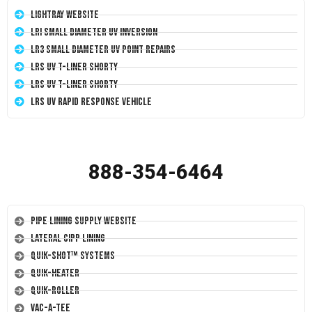
LightRay Website
LRI Small Diameter UV Inversion
LR3 Small Diameter UV Point Repairs
LRS UV T-Liner Shorty
LRS UV T-Liner Shorty
LRS UV Rapid Response Vehicle
888-354-6464
Pipe Lining Supply Website
Lateral CIPP Lining
Quik-Shot™ Systems
Quik-Heater
Quik-Roller
Vac-A-Tee