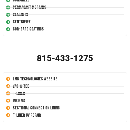
Conshield
Permacast Mortars
Sealants
Centripipe
Cor-Gard Coatings
815-433-1275
LMK Technologies Website
Vac-A-Tee
T-Liner
Insignia
Sectional Connection Lining
T-Liner UV Repair