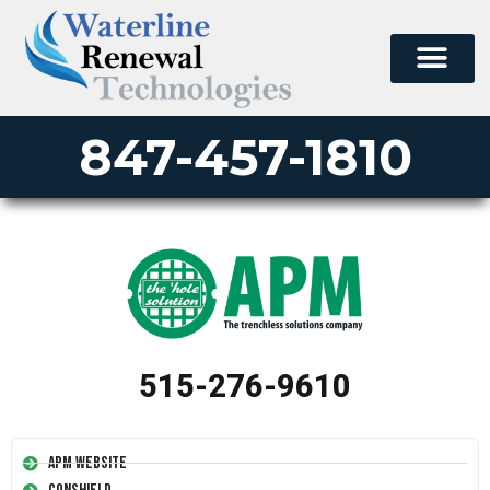
847-457-1810
515-276-9610
APM Website