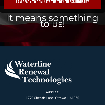
I am ready to dominate the trenchless industry
It means something
to us!
Address:
1779 Chessie Lane, Ottawa IL 61350