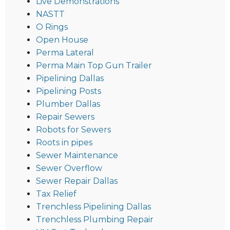
Live Demonstrations
NASTT
O Rings
Open House
Perma Lateral
Perma Main Top Gun Trailer
Pipelining Dallas
Pipelining Posts
Plumber Dallas
Repair Sewers
Robots for Sewers
Roots in pipes
Sewer Maintenance
Sewer Overflow
Sewer Repair Dallas
Tax Relief
Trenchless Pipelining Dallas
Trenchless Plumbing Repair