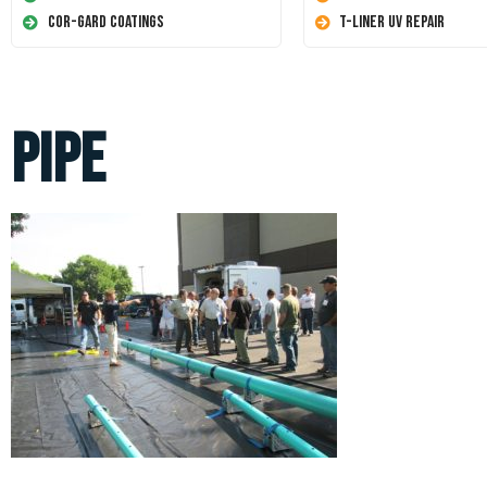
Cor-Gard Coatings
T-Liner UV Repair
pipe