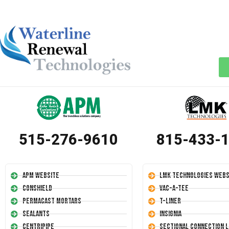
515-276-9610
815-433-
APM Website
LMK Technologies Webs
Conshield
Vac-A-Tee
Permacast Mortars
T-Liner
Sealants
Insignia
Centripipe
Sectional Connection L