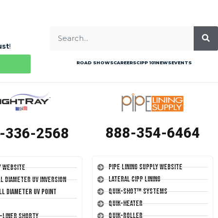
ust
!
ROAD SHOWS
CAREERS
CIPP 101
NEWS
EVENTS
888-354-6464
-336-2568
Pipe Lining Supply Website
y Website
Lateral CIPP Lining
ll Diameter UV Inversion
Quik-Shot™ Systems
ll Diameter UV Point
Quik-Heater
Quik-Roller
T-Liner Shorty