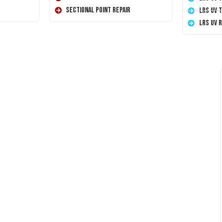
Sectional Point Repair
LRS UV 
LRS UV 