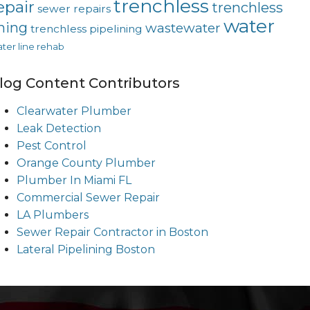
trenchless
epair
trenchless
sewer repairs
water
ining
wastewater
trenchless pipelining
ter line rehab
log Content Contributors
Clearwater Plumber
Leak Detection
Pest Control
Orange County Plumber
Plumber In Miami FL
Commercial Sewer Repair
LA Plumbers
Sewer Repair Contractor in Boston
Lateral Pipelining Boston