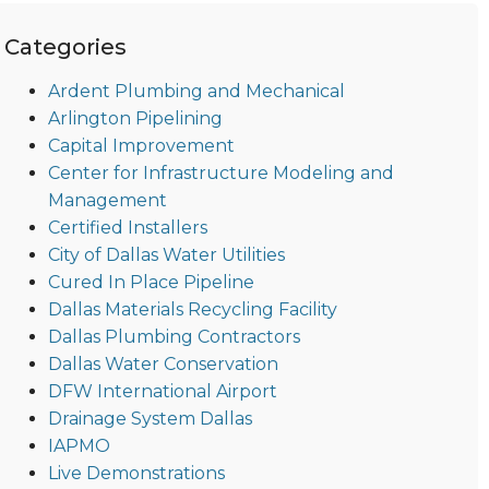
Categories
Ardent Plumbing and Mechanical
Arlington Pipelining
Capital Improvement
Center for Infrastructure Modeling and
Management
Certified Installers
City of Dallas Water Utilities
Cured In Place Pipeline
Dallas Materials Recycling Facility
Dallas Plumbing Contractors
Dallas Water Conservation
DFW International Airport
Drainage System Dallas
IAPMO
Live Demonstrations