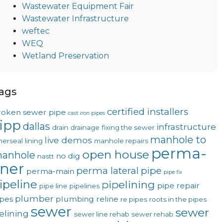
Wastewater Equipment Fair
Wastewater Infrastructure
weftec
WEQ
Wetland Preservation
ags
certified installers
roken sewer pipe
cast iron pipes
ipp
dallas
infrastructure
drain
drainage
fixing the sewer
manhole to
live demos
nerseal
lining
manhole repairs
perma-
open house
anhole
no dig
nastt
iner
perma lateral
pipe
perma-main
pipe fix
ipeline
pipelining
pipe repair
pipe line
pipelines
plumber
ipes
plumbing
reline
re pipes
roots in the pipes
sewer
sewer
telining
sewer line rehab
sewer rehab