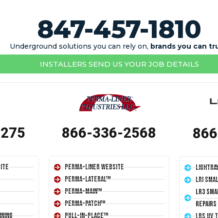
847-457-1810
Underground solutions you can rely on,
brands you can tr
INSTALLERS SEND US YOUR JOB DETAILS
1275
866-336-2568
866
ite
Perma-Liner Website
LightRa
Perma-Lateral™
LRI Sma
Perma-Main™
LR3 Sma
Perma-Patch™
Repairs
ining
Pull-In-Place™
LRS UV 