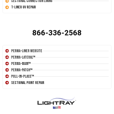
Sectional Connection Lining
T-Liner UV Repair
866-336-2568
Perma-Liner Website
Perma-Lateral™
Perma-Main™
Perma-Patch™
Pull-In-Place™
Sectional Point Repair