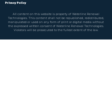
Privacy Policy
All content on this website is property of Waterline Renewal
Technologies. This content shall not be republished, redistributed,
manipulated or used on any form of print or digital media without
the expressed written consent of Waterline Renewal Technologies.
Violators will be prosecuted to the fullest extent of the law.