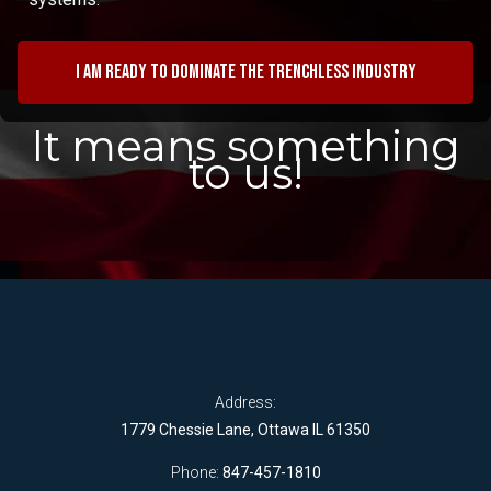
I am ready to dominate the trenchless industry
It means something
to us!
Address:
1779 Chessie Lane, Ottawa IL 61350
Phone:
847-457-1810