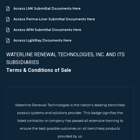
Access LMK Submittal Documents Here
Access Perma-Liner Submittal Documents Here
Access APM Submittal Documents Here
Access LightRay Documents Here
WATERLINE RENEWAL TECHNOLOGIES, INC. AND ITS
SUBSIDIARIES
Terms & Conditions of Sale
Waterline Renewal Technologies is the nation’s leading trenchless
product systems and solutions provider. This badge signifies the
listed contractor or company has passed all extensive training to
ensure the best possible outcomes on all trenchless products
provided by us.