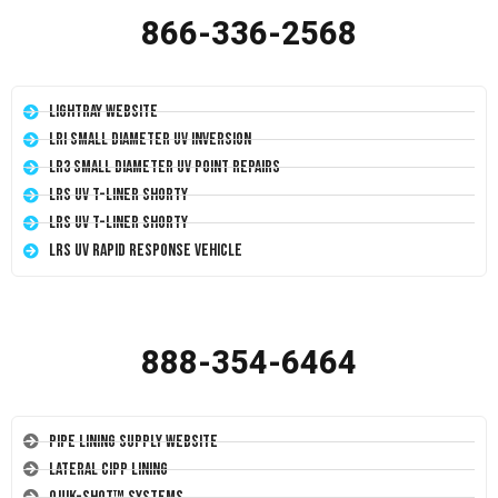
866-336-2568
LightRay Website
LRI Small Diameter UV Inversion
LR3 Small Diameter UV Point Repairs
LRS UV T-Liner Shorty
LRS UV T-Liner Shorty
LRS UV Rapid Response Vehicle
888-354-6464
Pipe Lining Supply Website
Lateral CIPP Lining
Quik-Shot™ Systems