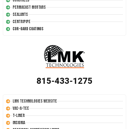
Conshield
Permacast Mortars
Sealants
Centripipe
Cor-Gard Coatings
815-433-1275
LMK Technologies Website
Vac-A-Tee
T-Liner
Insignia