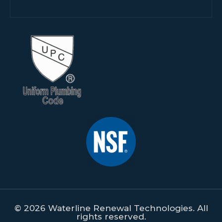
© 2026 Waterline Renewal Technologies. All
rights reserved.