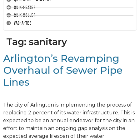
Quik-Heater
Quik-Roller
Vac-A-Tee
Tag:
sanitary
Arlington’s Revamping
Overhaul of Sewer Pipe
Lines
The city of Arlington is implementing the process of
replacing 2 percent of its water infrastructure. This is
expected to be an annual endeavor for the city in an
effort to maintain an ongoing gap analysis on the
expected average lifespan of their water