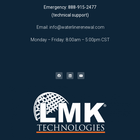
Emergency: 888-915-2477
(technical support)
Email:
info@waterlinerenewal.com
Monday – Friday: 8:00am – 5:00pm CST