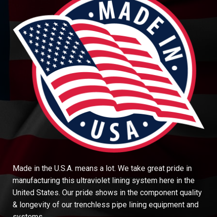
Made in the U.S.A. means a lot. We take great pride in
manufacturing this ultraviolet lining system here in the
United States. Our pride shows in the component quality
& longevity of our trenchless pipe lining equipment and
systems.