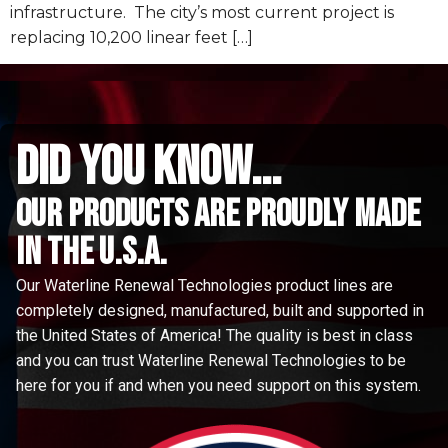
infrastructure. The city’s most current project is
replacing 10,200 linear feet […]
did you know...
Our Products are proudly made
in the u.s.a.
Our Waterline Renewal Technologies product lines are
completely designed, manufactured, built and supported in
the United States of America! The quality is best in class
and you can trust Waterline Renewal Technologies to be
here for you if and when you need support on this system.