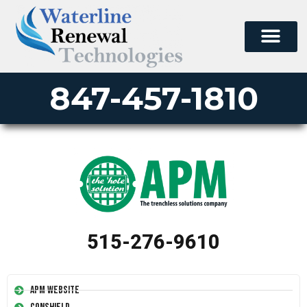
847-457-1810
515-276-9610
APM Website