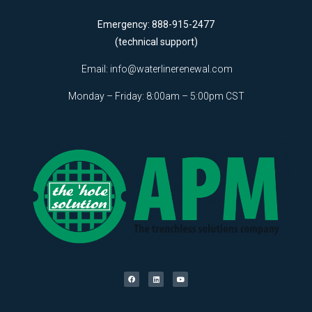
Emergency: 888-915-2477
(technical support)
Email:
info@waterlinerenewal.com
Monday – Friday: 8:00am – 5:00pm CST