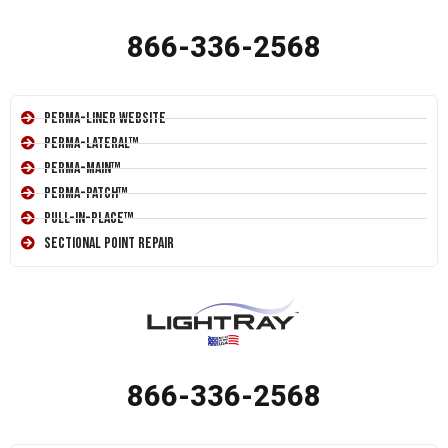
866-336-2568
Perma-Liner Website
Perma-Lateral™
Perma-Main™
Perma-Patch™
Pull-In-Place™
Sectional Point Repair
866-336-2568