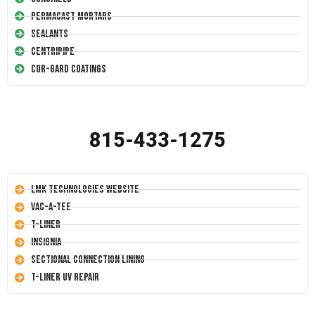
Permacast Mortars
Sealants
Centripipe
Cor-Gard Coatings
815-433-1275
LMK Technologies Website
Vac-A-Tee
T-Liner
Insignia
Sectional Connection Lining
T-Liner UV Repair