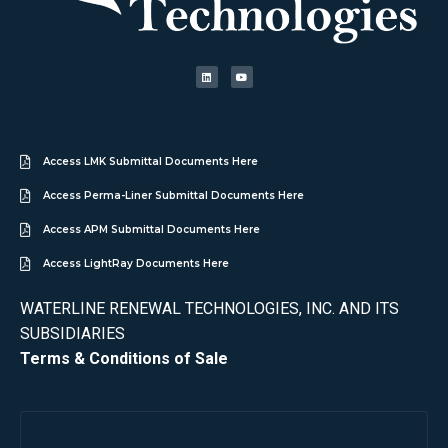
Access LMK Submittal Documents Here
Access Perma-Liner Submittal Documents Here
Access APM Submittal Documents Here
Access LightRay Documents Here
WATERLINE RENEWAL TECHNOLOGIES, INC. AND ITS
SUBSIDIARIES
Terms & Conditions of Sale