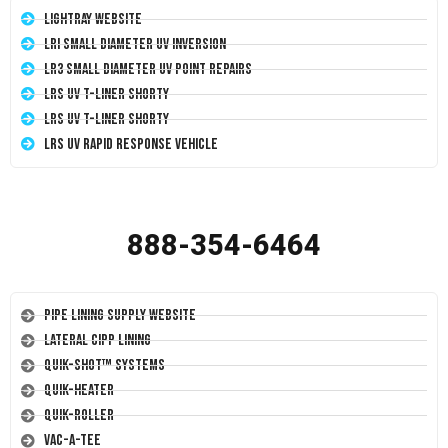
LightRay Website
LRI Small Diameter UV Inversion
LR3 Small Diameter UV Point Repairs
LRS UV T-Liner Shorty
LRS UV T-Liner Shorty
LRS UV Rapid Response Vehicle
888-354-6464
Pipe Lining Supply Website
Lateral CIPP Lining
Quik-Shot™ Systems
Quik-Heater
Quik-Roller
Vac-A-Tee