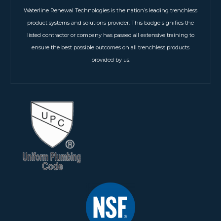
Waterline Renewal Technologies is the nation’s leading trenchless
product systems and solutions provider. This badge signifies the
listed contractor or company has passed all extensive training to
ensure the best possible outcomes on all trenchless products
provided by us.