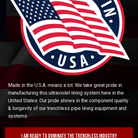
Made in the U.S.A. means a lot. We take great pride in
manufacturing this ultraviolet lining system here in the
United States. Our pride shows in the component quality
& longevity of our trenchless pipe lining equipment and
systems.
I am ready to dominate the trenchless industry