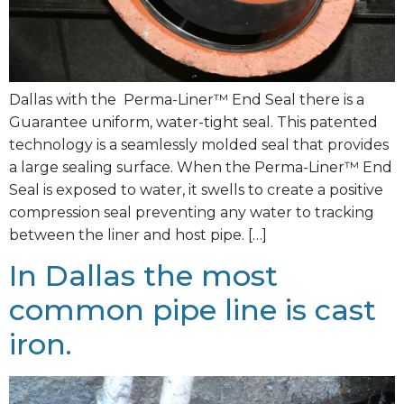
Dallas with the Perma-Liner™ End Seal there is a
Guarantee uniform, water-tight seal. This patented
technology is a seamlessly molded seal that provides
a large sealing surface. When the Perma-Liner™ End
Seal is exposed to water, it swells to create a positive
compression seal preventing any water to tracking
between the liner and host pipe. […]
In Dallas the most
common pipe line is cast
iron.