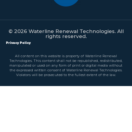
© 2026 Waterline Renewal Technologies. All
rights reserved.
Privacy Policy
All content on this website is property of Waterline Renewal
Technologies. This content shall not be republished, redistributed,
manipulated or used on any form of print or digital media without
the expressed written consent of Waterline Renewal Technologies.
Violators will be prosecuted to the fullest extent of the law.