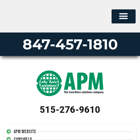
847-457-1810
515-276-9610
APM Website
Conshield