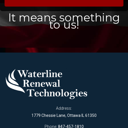
It means something
to us!
Address:
1779 Chessie Lane, Ottawa IL 61350
Phone:
847-457-1810