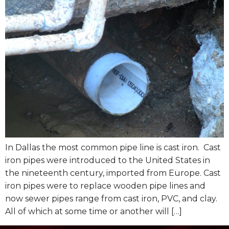
In Dallas the most common pipe line is cast iron. Cast
iron pipes were introduced to the United States in
the nineteenth century, imported from Europe. Cast
iron pipes were to replace wooden pipe lines and
now sewer pipes range from cast iron, PVC, and clay.
All of which at some time or another will […]