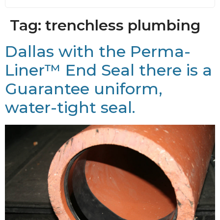
Tag:
trenchless plumbing
Dallas with the Perma-
Liner™ End Seal there is a
Guarantee uniform,
water-tight seal.