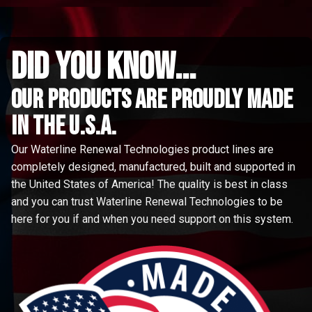
did you know...
Our Products are proudly made
in the u.s.a.
Our Waterline Renewal Technologies product lines are
completely designed, manufactured, built and supported in
the United States of America! The quality is best in class
and you can trust Waterline Renewal Technologies to be
here for you if and when you need support on this system.