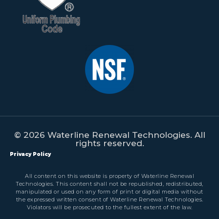
© 2026 Waterline Renewal Technologies. All
rights reserved.
Privacy Policy
All content on this website is property of Waterline Renewal
Technologies. This content shall not be republished, redistributed,
manipulated or used on any form of print or digital media without
the expressed written consent of Waterline Renewal Technologies.
Violators will be prosecuted to the fullest extent of the law.