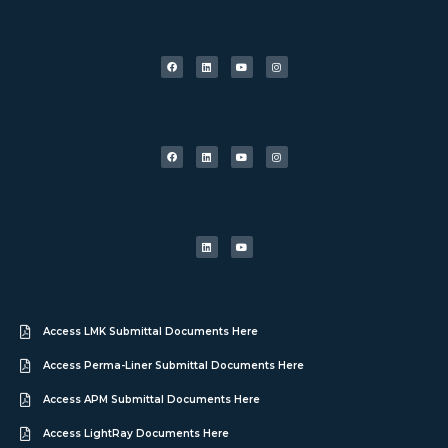
Access LMK Submittal Documents Here
Access Perma-Liner Submittal Documents Here
Access APM Submittal Documents Here
Access LightRay Documents Here