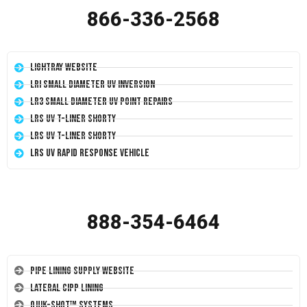
866-336-2568
LightRay Website
LRI Small Diameter UV Inversion
LR3 Small Diameter UV Point Repairs
LRS UV T-Liner Shorty
LRS UV T-Liner Shorty
LRS UV Rapid Response Vehicle
888-354-6464
Pipe Lining Supply Website
Lateral CIPP Lining
Quik-Shot™ Systems