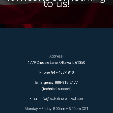
to us!
Address:
1779 Chessie Lane, Ottawa IL 61350
Phone:
847-457-1810
Emergency: 888-915-2477
(technical support)
Email:
info@waterlinerenewal.com
Monday – Friday: 8:00am – 5:00pm CST