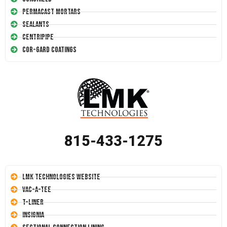
Permacast Mortars
Sealants
Centripipe
Cor-Gard Coatings
815-433-1275
LMK Technologies Website
Vac-A-Tee
T-Liner
Insignia