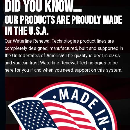
did you know...
Our Products are proudly made
in the u.s.a.
Our Waterline Renewal Technologies product lines are
completely designed, manufactured, built and supported in
the United States of America! The quality is best in class
and you can trust Waterline Renewal Technologies to be
here for you if and when you need support on this system.