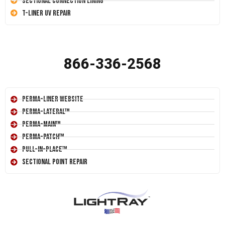
Sectional Connection Lining
T-Liner UV Repair
866-336-2568
Perma-Liner Website
Perma-Lateral™
Perma-Main™
Perma-Patch™
Pull-In-Place™
Sectional Point Repair