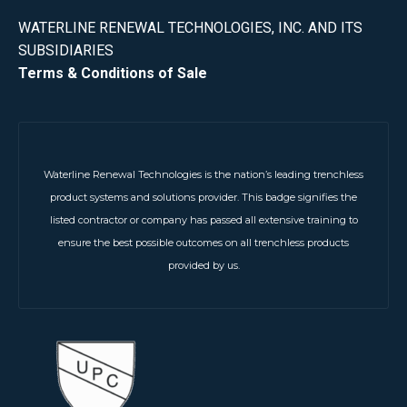
WATERLINE RENEWAL TECHNOLOGIES, INC. AND ITS
SUBSIDIARIES
Terms & Conditions of Sale
Waterline Renewal Technologies is the nation’s leading trenchless
product systems and solutions provider. This badge signifies the
listed contractor or company has passed all extensive training to
ensure the best possible outcomes on all trenchless products
provided by us.