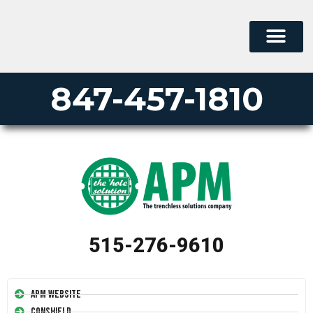
847-457-1810
515-276-9610
APM Website
Conshield