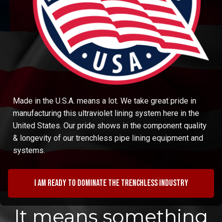
Made in the U.S.A. means a lot. We take great pride in
manufacturing this ultraviolet lining system here in the
United States. Our pride shows in the component quality
& longevity of our trenchless pipe lining equipment and
systems.
I am ready to dominate the trenchless industry
It means something