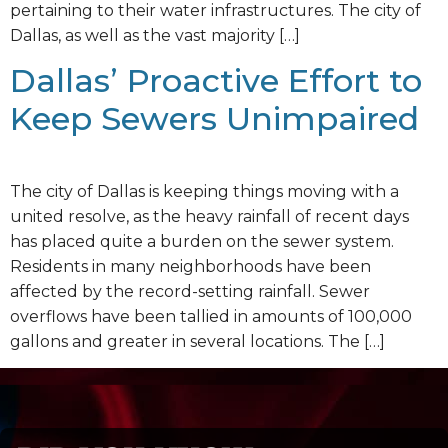
pertaining to their water infrastructures. The city of
Dallas, as well as the vast majority […]
Dallas’ Proactive Effort to
Keep Sewers Unimpaired
The city of Dallas is keeping things moving with a
united resolve, as the heavy rainfall of recent days
has placed quite a burden on the sewer system.
Residents in many neighborhoods have been
affected by the record-setting rainfall. Sewer
overflows have been tallied in amounts of 100,000
gallons and greater in several locations. The […]