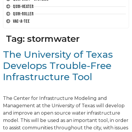
Quik-Heater
Quik-Roller
Vac-A-Tee
Tag:
stormwater
The University of Texas
Develops Trouble-Free
Infrastructure Tool
The Center for Infrastructure Modeling and
Management at the University of Texas will develop
and improve an open source water infrastructure
model. This will be used as an important tool, in order
to assist communities throughout the city, with issues