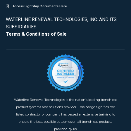
Access LightRay Documents Here
WATERLINE RENEWAL TECHNOLOGIES, INC. AND ITS
SUBSIDIARIES
Terms & Conditions of Sale
Waterline Renewal Technologies is the nation’s leading trenchless
product systems and solutions provider. This badge signifies the
listed contractor or company has passed all extensive training to
ensure the best possible outcomes on all trenchless products
provided by us.