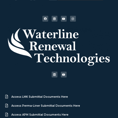
Access LMK Submittal Documents Here
Access Perma-Liner Submittal Documents Here
Access APM Submittal Documents Here