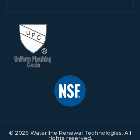
© 2026 Waterline Renewal Technologies. All
rights reserved.