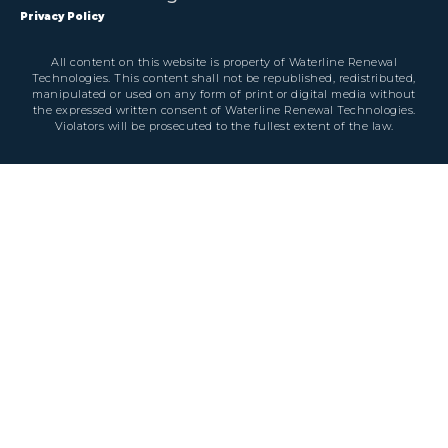
Privacy Policy
All content on this website is property of Waterline Renewal
Technologies. This content shall not be republished, redistributed,
manipulated or used on any form of print or digital media without
the expressed written consent of Waterline Renewal Technologies.
Violators will be prosecuted to the fullest extent of the law.