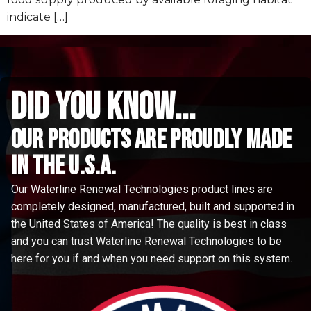
indicate […]
did you know...
Our Products are proudly made
in the u.s.a.
Our Waterline Renewal Technologies product lines are
completely designed, manufactured, built and supported in
the United States of America! The quality is best in class
and you can trust Waterline Renewal Technologies to be
here for you if and when you need support on this system.