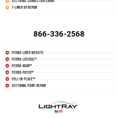
Sectional Connection Lining
T-Liner UV Repair
866-336-2568
Perma-Liner Website
Perma-Lateral™
Perma-Main™
Perma-Patch™
Pull-In-Place™
Sectional Point Repair