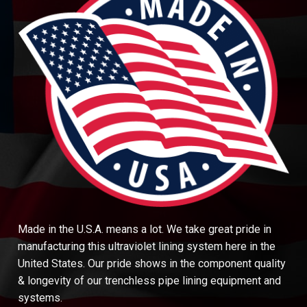
Made in the U.S.A. means a lot. We take great pride in
manufacturing this ultraviolet lining system here in the
United States. Our pride shows in the component quality
& longevity of our trenchless pipe lining equipment and
systems.