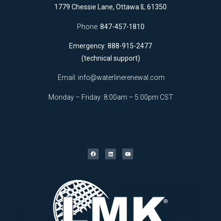
1779 Chessie Lane, Ottawa IL 61350
Phone:
847-457-1810
Emergency: 888-915-2477
(technical support)
Email:
info@waterlinerenewal.com
Monday – Friday: 8:00am – 5:00pm CST