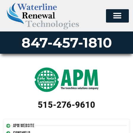
847-457-1810
515-276-9610
APM Website