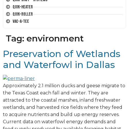
Quik-Heater
Quik-Roller
Vac-A-Tee
Tag:
environment
Preservation of Wetlands
and Waterfowl in Dallas
Approximately 2.1 million ducks and geese migrate to
the Texas Coast each fall and winter. They are
attracted to the coastal marshes, inland freshwater
wetlands, and harvested rice fields where they feed
to acquire nutrients and build up energy reserves.
Current data on waterfowl energy demands and
food supply produced by available foraging habitat