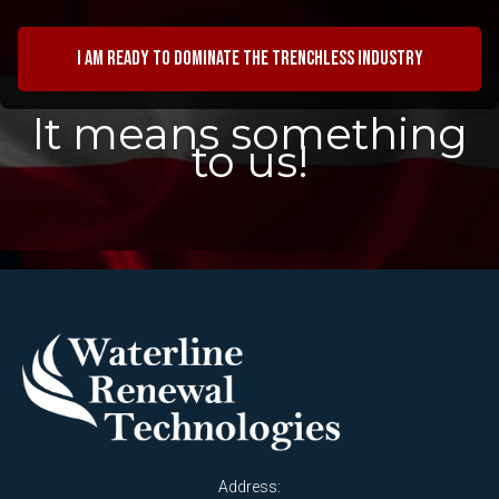
I am ready to dominate the trenchless industry
It means something
to us!
Address: