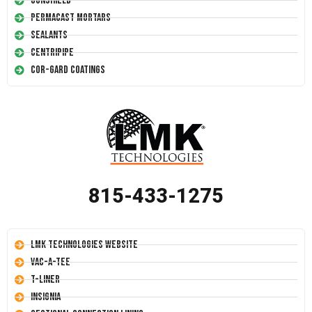
Conshield
Permacast Mortars
Sealants
Centripipe
Cor-Gard Coatings
815-433-1275
LMK Technologies Website
Vac-A-Tee
T-Liner
Insignia