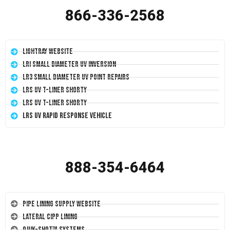
866-336-2568
LightRay Website
LRI Small Diameter UV Inversion
LR3 Small Diameter UV Point Repairs
LRS UV T-Liner Shorty
LRS UV T-Liner Shorty
LRS UV Rapid Response Vehicle
888-354-6464
Pipe Lining Supply Website
Lateral CIPP Lining
Quik-Shot™ Systems